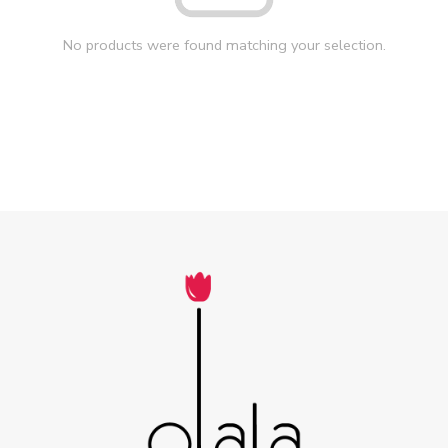
No products were found matching your selection.