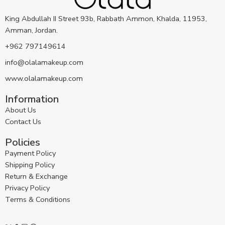
King Abdullah II Street 93b, Rabbath Ammon, Khalda, 11953,
Amman, Jordan.
+962 797149614
info@olalamakeup.com
www.olalamakeup.com
Information
About Us
Contact Us
Policies
Payment Policy
Shipping Policy
Return & Exchange
Privacy Policy
Terms & Conditions