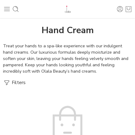
Hand Cream
Treat your hands to a spa-like experience with our indulgent
hand creams. Our luxurious formulas deeply moisturize and
soften your skin, leaving your hands feeling velvety smooth and
pampered. Keep your hands looking youthful and feeling
incredibly soft with Olala Beauty’s hand creams.
Filters