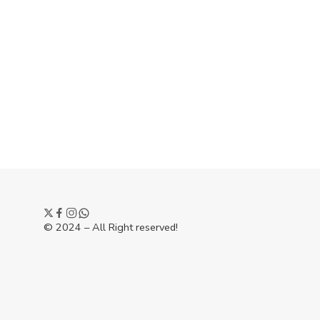
© 2024 – All Right reserved!