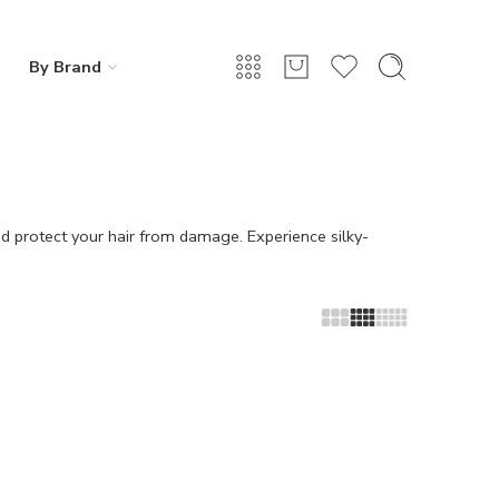
By Brand
nd protect your hair from damage. Experience silky-