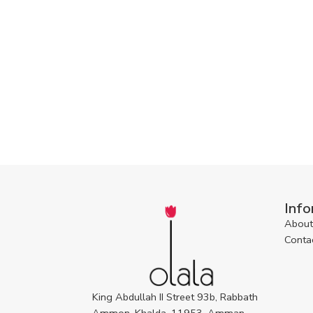
Info
About
Conta
King Abdullah II Street 93b, Rabbath
Ammon, Khalda, 11953, Amman,