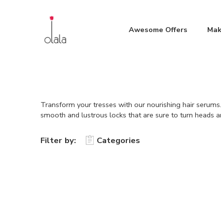
Awesome Offers
Mak
Transform your tresses with our nourishing hair serums.
smooth and lustrous locks that are sure to turn heads a
Filter by:
Categories