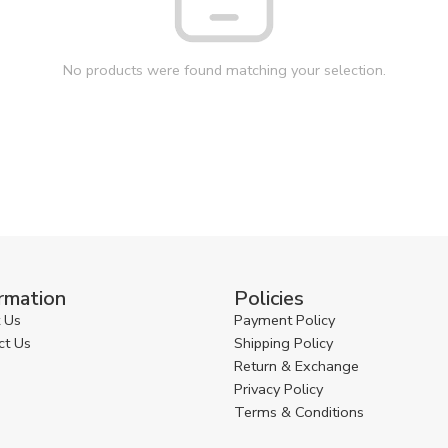
No products were found matching your selection.
rmation
Policies
 Us
Payment Policy
ct Us
Shipping Policy
Return & Exchange
Privacy Policy
Terms & Conditions