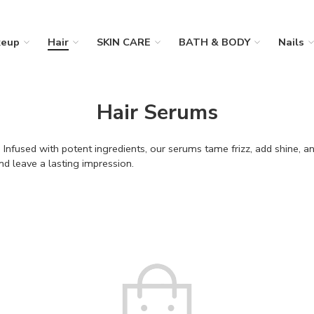
eup
Hair
SKIN CARE
BATH & BODY
Nails
Hair Serums
 Infused with potent ingredients, our serums tame frizz, add shine, a
nd leave a lasting impression.