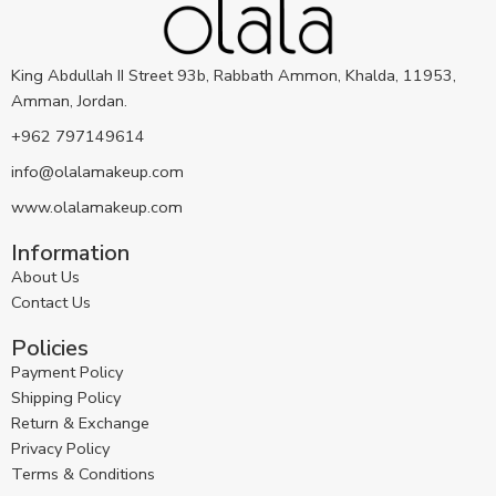
King Abdullah II Street 93b, Rabbath Ammon, Khalda, 11953,
Amman, Jordan.
+962 797149614
info@olalamakeup.com
www.olalamakeup.com
Information
About Us
Contact Us
Policies
Payment Policy
Shipping Policy
Return & Exchange
Privacy Policy
Terms & Conditions