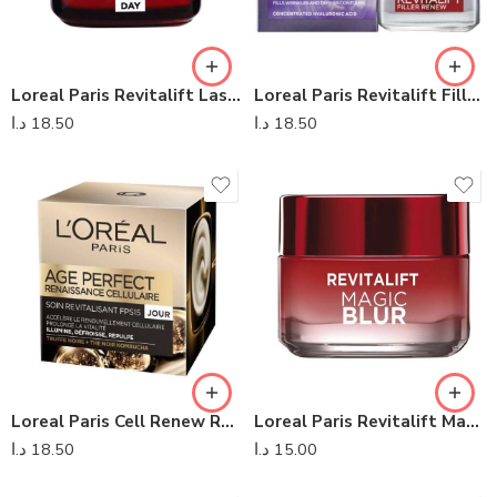
Loreal Paris Revitalift Laser X3 Integral Day Care Cream
Loreal Paris Revitalift Filler Anti- Ageing Day Cream
د.ا
18.50
د.ا
18.50
Loreal Paris Cell Renew Revitalising Day Cream SPF 15
Loreal Paris Revitalift Magic Blur Day Cream
د.ا
18.50
د.ا
15.00