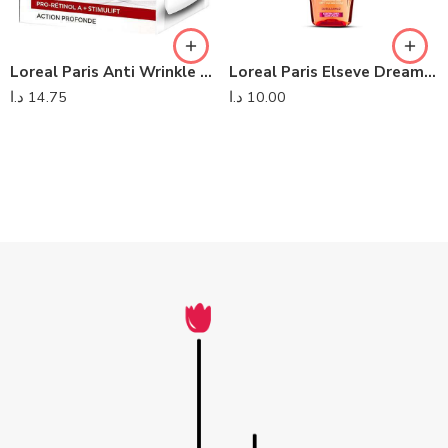
Loreal Paris Anti Wrinkle Firming Day Cream SPF 25
Loreal Paris Elseve Dream Long
د.ا
14.75
د.ا
10.00