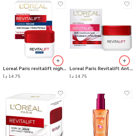
Loreal Paris revitalift night care
Loreal Paris Revitalift Anti-Wrinkle Eyes Contour Cream
د.ا
14.75
د.ا
14.75