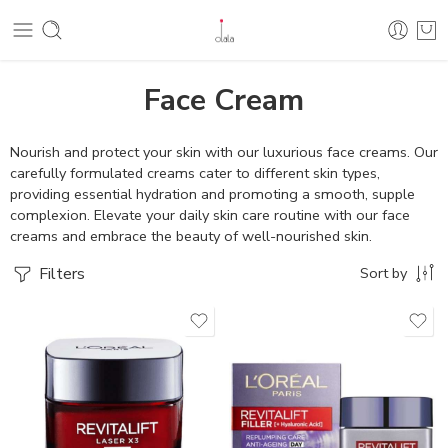
Face Cream
Nourish and protect your skin with our luxurious face creams. Our
carefully formulated creams cater to different skin types,
providing essential hydration and promoting a smooth, supple
complexion. Elevate your daily skin care routine with our face
creams and embrace the beauty of well-nourished skin.
Filters
Sort by