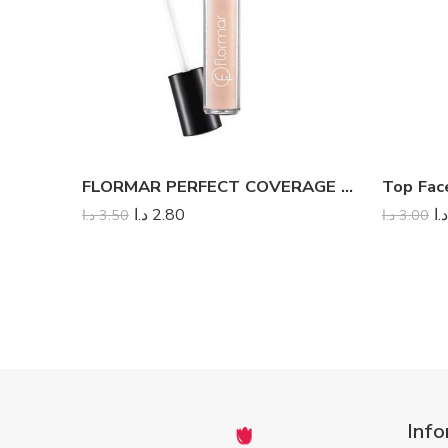
FLORMAR PERFECT COVERAGE LIQUID CONCEALER
د.ا
2.80
د.ا
د.ا
3.50
د.ا
3.00
Info