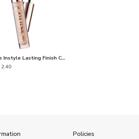
Top Face Instyle Lasting Finish Concealer
2.40
rmation
Policies