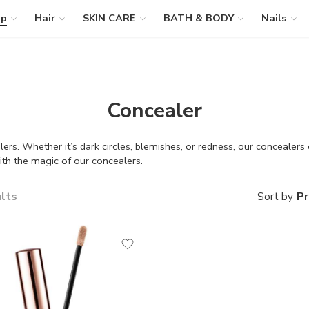
up
Hair
SKIN CARE
BATH & BODY
Nails
Concealer
ers. Whether it’s dark circles, blemishes, or redness, our concealers
ith the magic of our concealers.
ults
Pr
Sort by