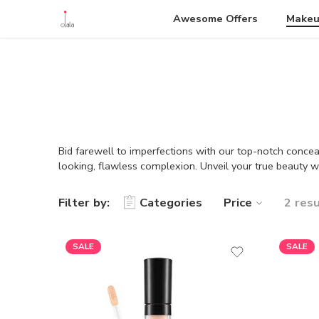
Awesome Offers
Make
Bid farewell to imperfections with our top-notch conceal
looking, flawless complexion. Unveil your true beauty w
Filter by:
Categories
Price
2 res
SALE
SALE