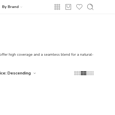
By Brand
 offer high coverage and a seamless blend for a natural-
ice: Descending