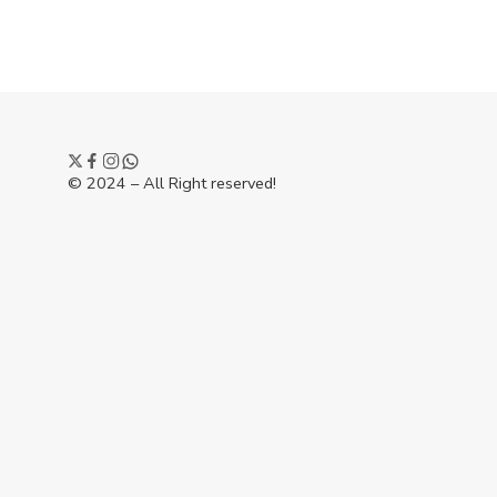
© 2024 – All Right reserved!