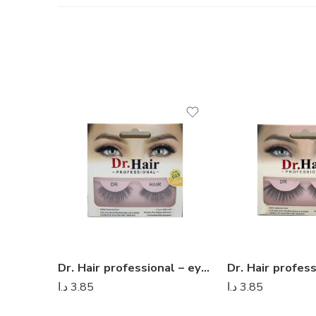
Dr. Hair professional – eyelashes 11
د.ا
3.85
د.ا
3.85