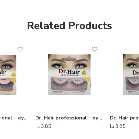
Related Products
Dr. Hair professional – eyelashes 09
Dr. Hair professional – eyelashes 08
د.ا
3.85
د.ا
3.85