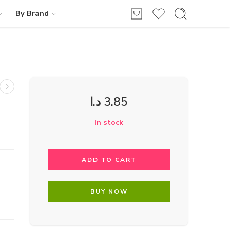
By Brand
د.ا
3.85
In stock
ADD TO CART
BUY NOW