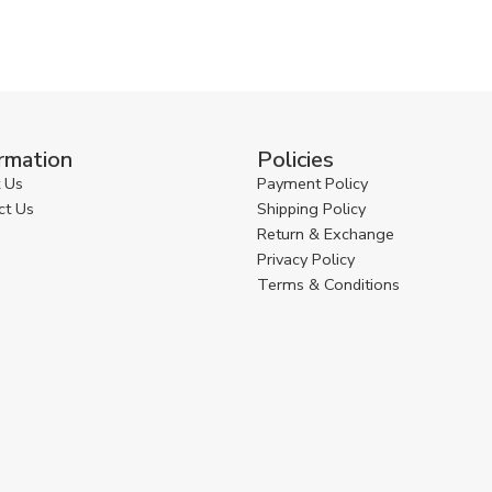
rmation
Policies
 Us
Payment Policy
ct Us
Shipping Policy
Return & Exchange
Privacy Policy
Terms & Conditions