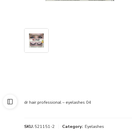
dr hair professional – eyelashes 04
SKU:
521151-2
Category:
Eyelashes