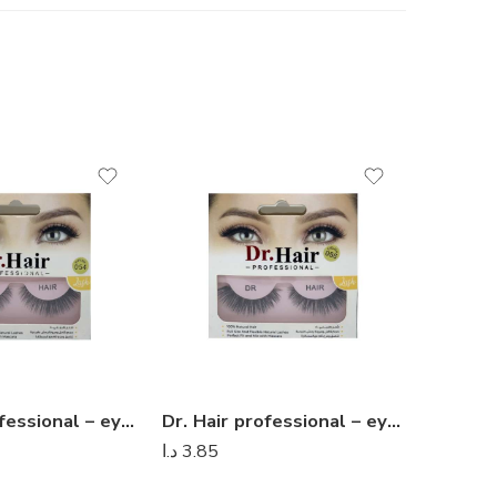
Dr. Hair professional – eyelashes 07
Dr. Hair professional – eyelashes 05
د.ا
3.85
د.ا
3.85