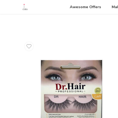
Awesome Offers
Ma