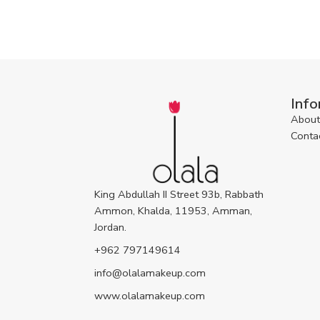
Info
About
Conta
King Abdullah II Street 93b, Rabbath
Ammon, Khalda, 11953, Amman,
Jordan.
+962 797149614
info@olalamakeup.com
www.olalamakeup.com