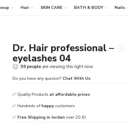
keup
Hair
SKIN CARE
BATH & BODY
Nails
Dr. Hair professional –
eyelashes 04
59
people
are viewing this right now
Do you have any quesion?
Chat With Us
✅ Quality Products
at affordable prices
✅ Hundreds of
happy
customers
✅
Free Shipping in Jordan
over 20 JD