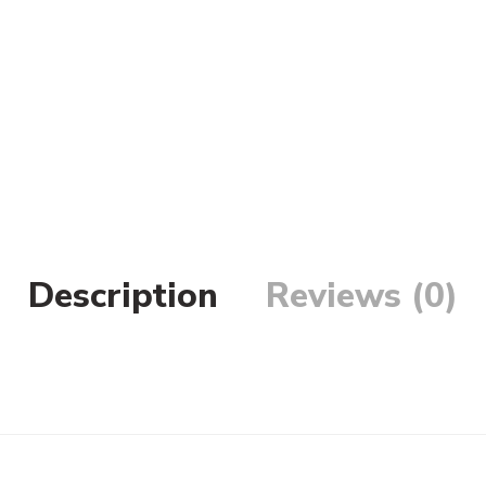
Description
Reviews (0)