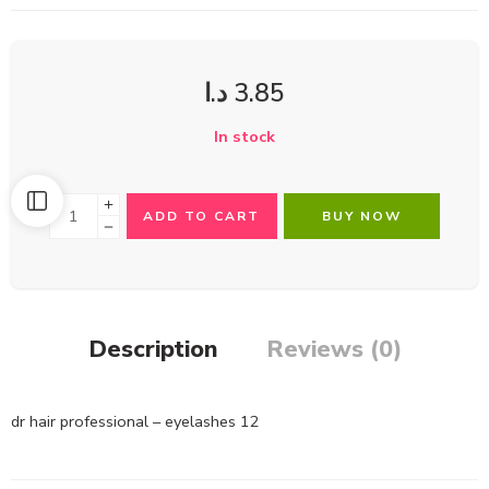
د.ا
3.85
In stock
ADD TO CART
BUY NOW
Description
Reviews (0)
dr hair professional – eyelashes 12