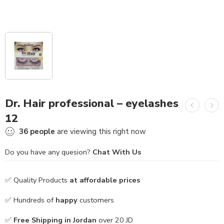
Dr. Hair professional – eyelashes
12
36
people
are viewing this right now
Do you have any quesion?
Chat With Us
✅ Quality Products
at affordable prices
✅ Hundreds of
happy
customers
✅
Free Shipping in Jordan
over 20 JD