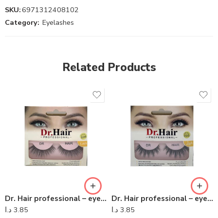
SKU:
6971312408102
Category:
Eyelashes
Related Products
Dr. Hair professional – eyelashes 09
Dr. Hair professional – eyelashes 06
د.ا
3.85
د.ا
3.85