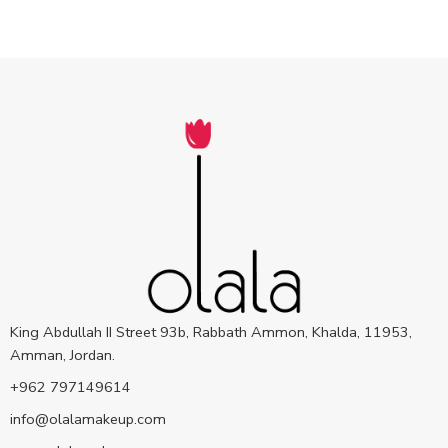
King Abdullah II Street 93b, Rabbath Ammon, Khalda, 11953,
Amman, Jordan.
+962 797149614
info@olalamakeup.com