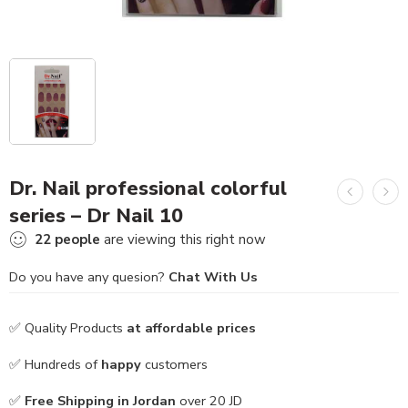
Dr. Nail professional colorful
series – Dr Nail 10
22
people
are viewing this right now
Do you have any quesion?
Chat With Us
✅ Quality Products
at affordable prices
✅ Hundreds of
happy
customers
✅
Free Shipping in Jordan
over 20 JD