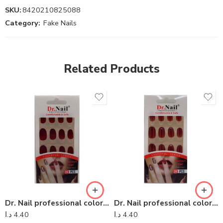
SKU:
8420210825088
Category:
Fake Nails
Related Products
Dr. Nail professional colorful series – Dr Nail 12
Dr. Nail professional colorful series – Dr Nail 26
د.ا
4.40
د.ا
4.40