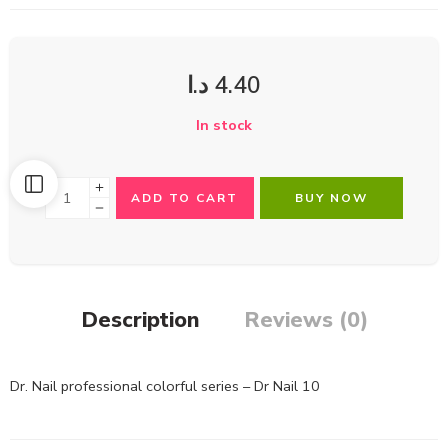
د.ا
4.40
In stock
ADD TO CART
BUY NOW
Description
Reviews (0)
Dr. Nail professional colorful series – Dr Nail 10