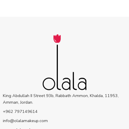
King Abdullah II Street 93b, Rabbath Ammon, Khalda, 11953,
Amman, Jordan.
+962 797149614
info@olalamakeup.com