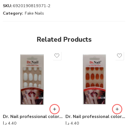
SKU:
6920190819371-2
Category:
Fake Nails
Related Products
Dr. Nail professional colorful series – Dr Nail 05
Dr. Nail professional colorful series – Dr Nail 07
د.ا
4.40
د.ا
4.40