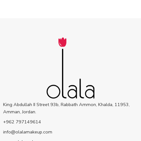
King Abdullah II Street 93b, Rabbath Ammon, Khalda, 11953,
Amman, Jordan.
+962 797149614
info@olalamakeup.com