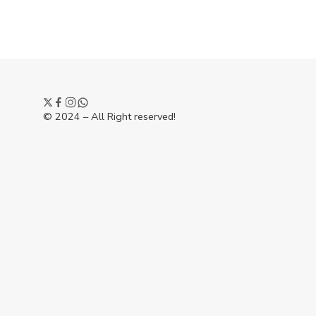
© 2024 – All Right reserved!