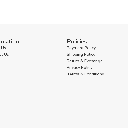
rmation
Policies
 Us
Payment Policy
ct Us
Shipping Policy
Return & Exchange
Privacy Policy
Terms & Conditions