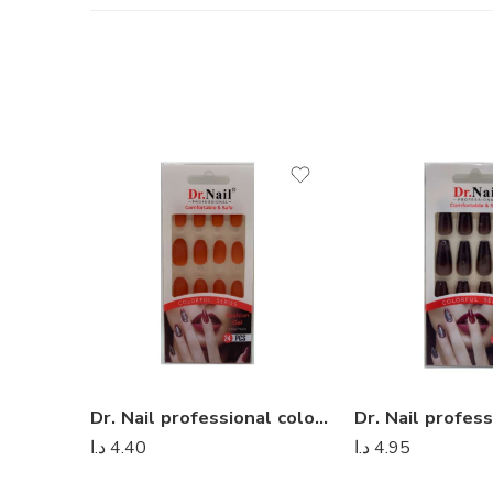
Dr. Nail professional colorful series – Dr Nail 07
د.ا
4.40
د.ا
4.95