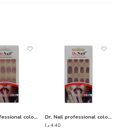
Dr. Nail professional colorful series – Dr Nail 20
Dr. Nail professional colorful series – Dr Nail 25
د.ا
4.40
د.ا
4.40