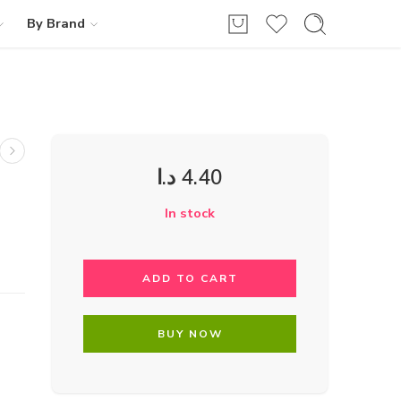
By Brand
د.ا
4.40
In stock
ADD TO CART
BUY NOW