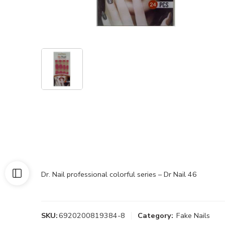
Dr. Nail professional colorful series – Dr Nail 46
SKU:
6920200819384-8
Category:
Fake Nails