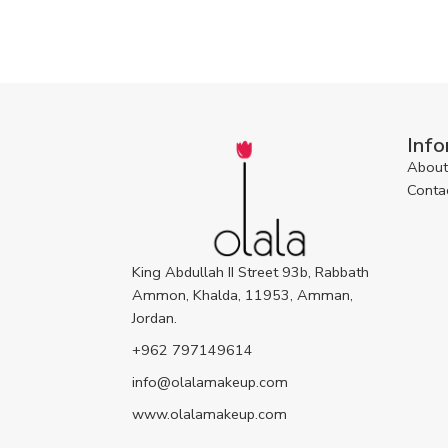
Info
About
Conta
King Abdullah II Street 93b, Rabbath
Ammon, Khalda, 11953, Amman,
Jordan.
+962 797149614
info@olalamakeup.com
www.olalamakeup.com