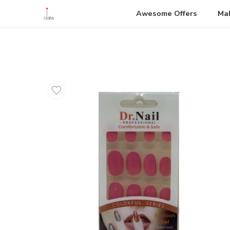
Awesome Offers
Ma