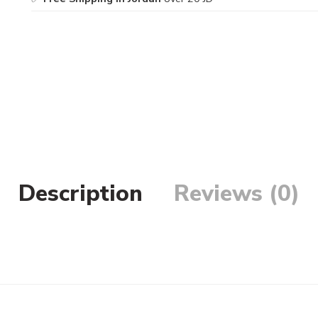
Description
Reviews (0)