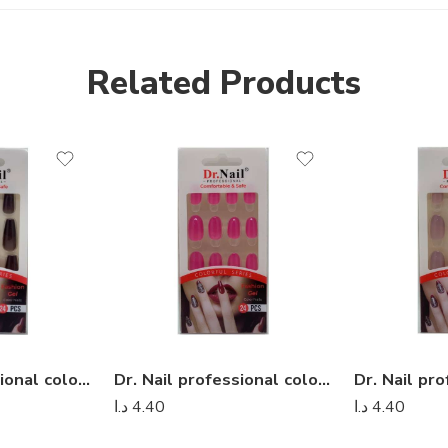
Related Products
Dr. Nail professional colorful series – Dr Nail 33
Dr. Nail professional colorful series – Dr Nail 19
د.ا
4.40
د.ا
4.40