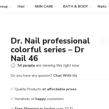
keup
Hair
SKIN CARE
BATH & BODY
Nails
Dr. Nail professional
colorful series – Dr
Nail 46
54
people
are viewing this right now
Do you have any quesion?
Chat With Us
✅ Quality Products
at affordable prices
✅ Hundreds of
happy
customers
✅
Free Shipping in Jordan
over 20 JD