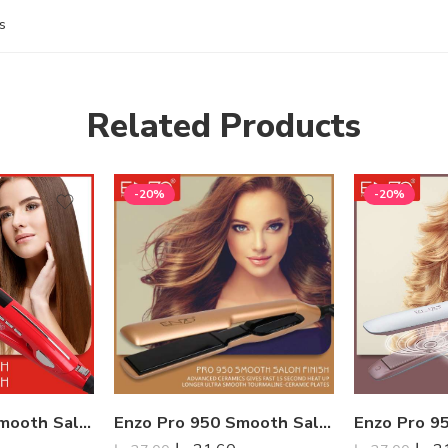
s
Related Products
-20%
-20%
Enzo Pro 950 Smooth Salon Finish
Enzo Pro 950 Smooth Salon Finish