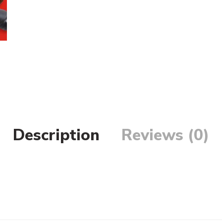
Description
Reviews (0)