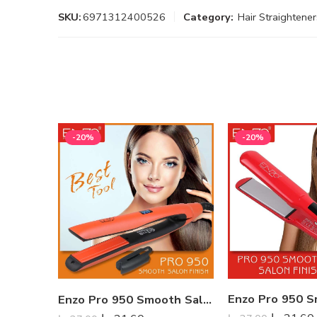
SKU:
6971312400526
Category:
Hair Straightener
-20%
-20%
Enzo Pro 950 Smooth Salon Finish