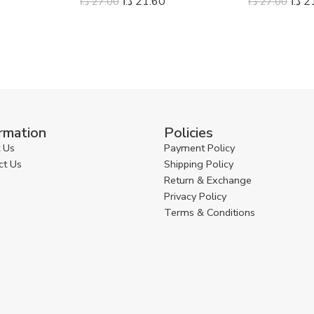
د.ا
21.60
د.ا
2
د.ا
27.00
د.ا
27.00
rmation
Policies
 Us
Payment Policy
ct Us
Shipping Policy
Return & Exchange
Privacy Policy
Terms & Conditions