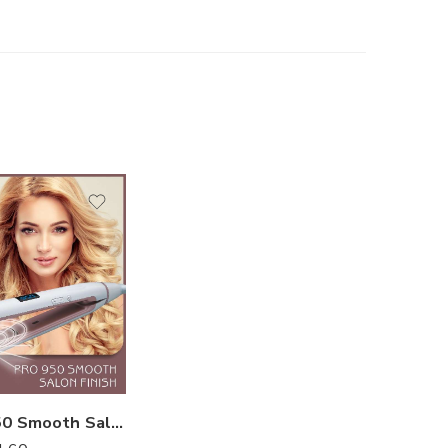
Enzo Pro 950 Smooth Salon Finish