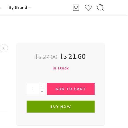
By Brand
د.ا
21.60
د.ا
27.00
In stock
ADD TO CART
BUY NOW