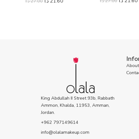
د.ا
21.60
د.ا
27.00
د.ا
21.60
د.ا
27.00
Info
About
Conta
King Abdullah II Street 93b, Rabbath
Ammon, Khalda, 11953, Amman,
Jordan.
+962 797149614
info@olalamakeup.com