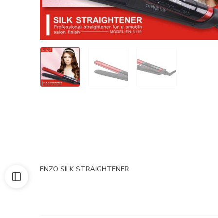
ENZO SILK STRAIGHTENER