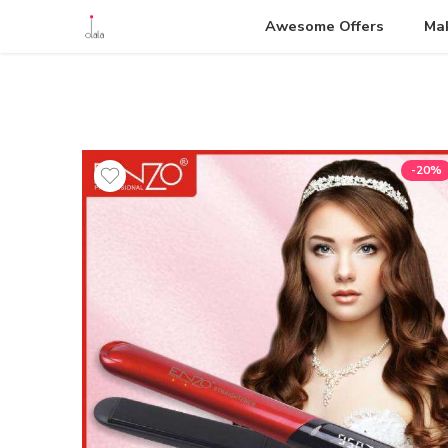
Awesome Offers
Ma
-20%