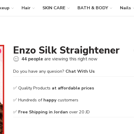
keup
Hair
SKIN CARE
BATH & BODY
Nails
Enzo Silk Straightener
44
people
are viewing this right now
Do you have any quesion?
Chat With Us
✅ Quality Products
at affordable prices
✅ Hundreds of
happy
customers
✅
Free Shipping in Jordan
over 20 JD