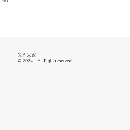
1.60
© 2024 – All Right reserved!