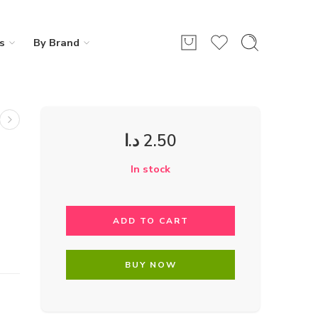
s
By Brand
د.ا
2.50
In stock
ADD TO CART
BUY NOW