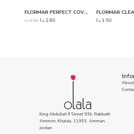
FLORMAR PERFECT COVERAGE LIQUID CONCEALER
د.ا
2.80
د.ا
1.50
د.ا
3.50
Info
About
Conta
King Abdullah II Street 93b, Rabbath
Ammon, Khalda, 11953, Amman,
Jordan.