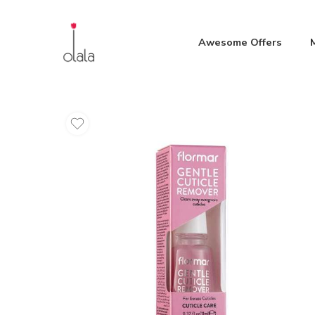
Awesome Offers