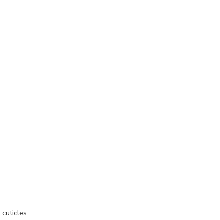
cuticles.