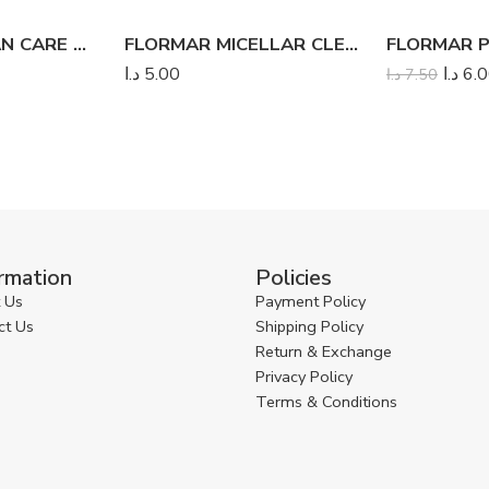
FLORMAR CLEAN CARE WET WIPES
FLORMAR MICELLAR CLEANSING WATER
د.ا
5.00
د.ا
6.
د.ا
7.50
rmation
Policies
 Us
Payment Policy
ct Us
Shipping Policy
Return & Exchange
Privacy Policy
Terms & Conditions