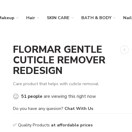
Makeup
Hair
SKIN CARE
BATH & BODY
Nail
FLORMAR GENTLE
CUTICLE REMOVER
REDESIGN
Care product that helps with cuticle removal.
51
people
are viewing this right now
Do you have any quesion?
Chat With Us
✅ Quality Products
at affordable prices