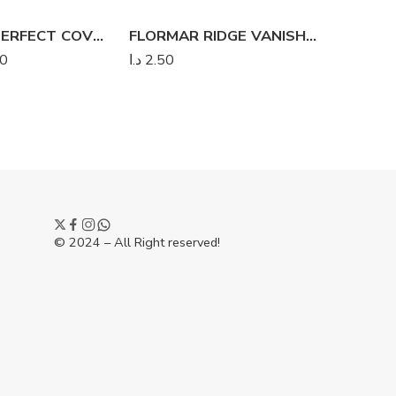
FLORMAR PERFECT COVERAGE FOUNDATION
FLORMAR RIDGE VANISHER
FLORMA
00
د.ا
2.50
د.ا
2.50
© 2024 – All Right reserved!