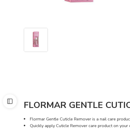
FLORMAR GENTLE CUTI
Flormar Gentle Cuticle Remover is a nail care produ
Quickly apply Cuticle Remover care product on your cu