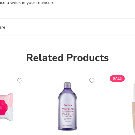
nce a week in your manicure.
are
Related Products
SALE