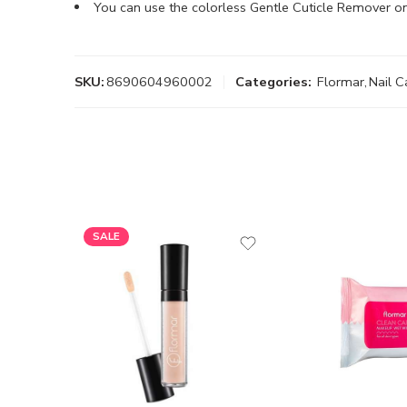
You can use the colorless Gentle Cuticle Remover o
SKU:
8690604960002
Categories:
Flormar
,
Nail C
SALE