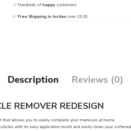
✅ Hundreds of
happy
customers
✅
Free Shipping in Jordan
over 20 JD
Description
Reviews (0)
CLE REMOVER REDESIGN
ct that allows you to easily complete your manicure at home.
ticles with its easy application brush and easily clean your softened 