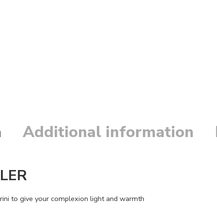
n
Additional information
ALER
rini to give your complexion light and warmth