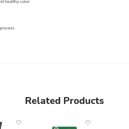
nd healthy color.
 process
Related Products