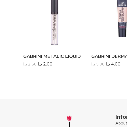
GABRINI METALIC LIQUID
د.ا
2.00
د.ا
4.00
د.ا
2.50
د.ا
5.00
Info
About