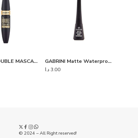
GABRINI DOUBLE MASCARA LONG LASH
GABRINI Matte Waterproof Black Dipliner
د.ا
3.00
د.
د.ا
3.50
© 2024 – All Right reserved!