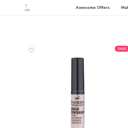
Awesome Offers
Ma
SALE