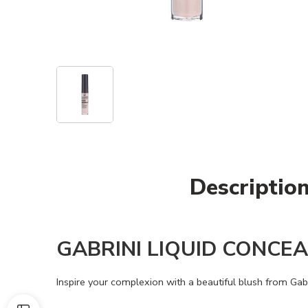
Descriptio
GABRINI LIQUID CONCE
Inspire your complexion with a beautiful blush from Gab