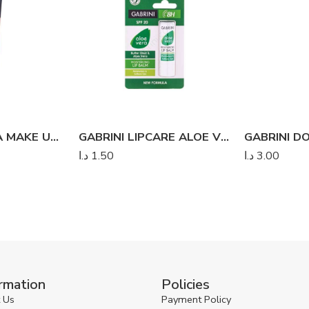
GABRINI DERMA MAKE UP COVER FOUNDATION
GABRINI LIPCARE ALOE VERA
د.ا
1.50
د.ا
3.00
rmation
Policies
 Us
Payment Policy