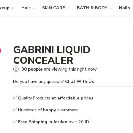
keup
Hair
SKIN CARE
BATH & BODY
Nails
GABRINI LIQUID
CONCEALER
38
people
are viewing this right now
Do you have any quesion?
Chat With Us
✅ Quality Products
at affordable prices
✅ Hundreds of
happy
customers
✅
Free Shipping in Jordan
over 20 JD