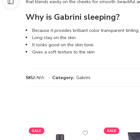
that blends easily on the cheeks for smooth, beautiful a
Why is Gabrini sleeping?
Because it provides brilliant color transparent tinting
Long stay on the skin
It looks good on the skin tone
Gives a soft texture to the skin
SKU:
N/A
Category:
Gabrini
SALE
SALE