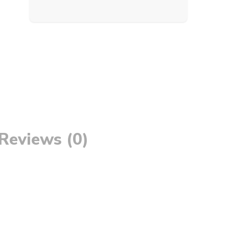
Reviews (0)