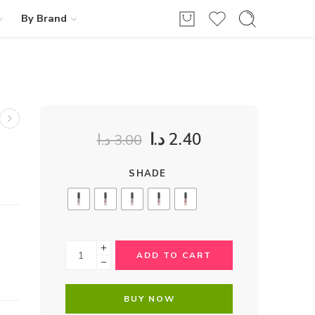
By Brand
د.ا
2.40
د.ا
3.00
SHADE
ADD TO CART
BUY NOW