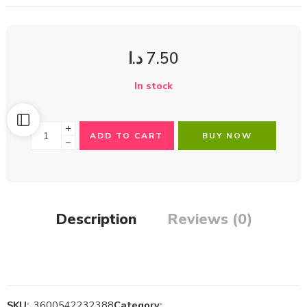
د.ا
7.50
In stock
ADD TO CART
BUY NOW
Description
Reviews (0)
SKU:
3600542232388
Category: