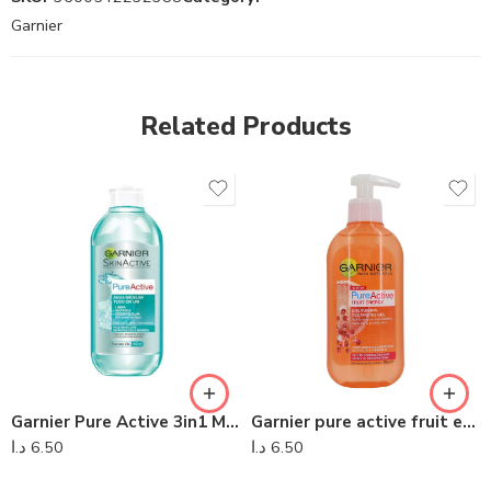
Garnier
Related Products
Garnier Pure Active 3in1 Micellar Water 400ml
Garnier pure active fruit energy 200ml
د.ا
6.50
د.ا
6.50