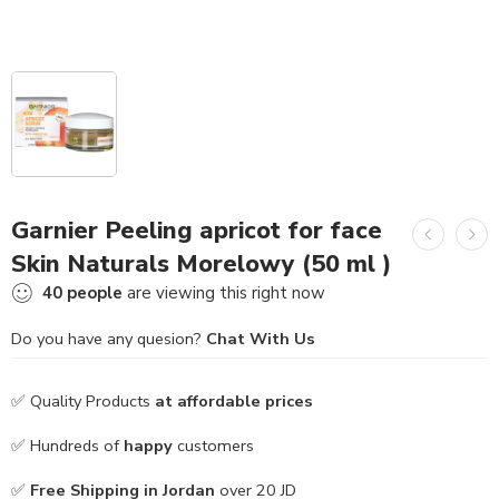
Garnier Peeling apricot for face
Skin Naturals Morelowy (50 ml )
40
people
are viewing this right now
Do you have any quesion?
Chat With Us
✅ Quality Products
at affordable prices
✅ Hundreds of
happy
customers
✅
Free Shipping in Jordan
over 20 JD