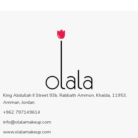
King Abdullah II Street 93b, Rabbath Ammon, Khalda, 11953,
Amman, Jordan.
+962 797149614
info@olalamakeup.com
www.olalamakeup.com