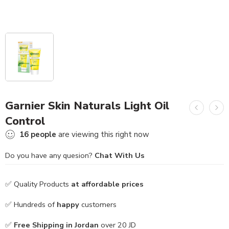
Garnier Skin Naturals Light Oil
Control
16
people
are viewing this right now
Do you have any quesion?
Chat With Us
✅ Quality Products
at affordable prices
✅ Hundreds of
happy
customers
✅
Free Shipping in Jordan
over 20 JD