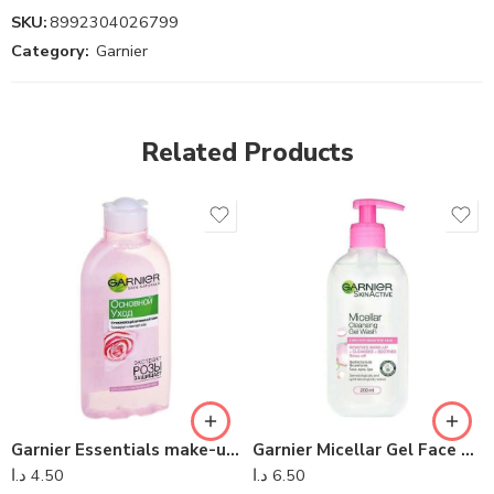
SKU:
8992304026799
Category:
Garnier
Related Products
Garnier Essentials make-up remover for dry skin 200 ml
Garnier Micellar Gel Face Wash Sensitive Skin 200ml
د.ا
4.50
د.ا
6.50