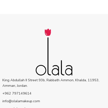
King Abdullah II Street 93b, Rabbath Ammon, Khalda, 11953,
Amman, Jordan.
+962 797149614
info@olalamakeup.com