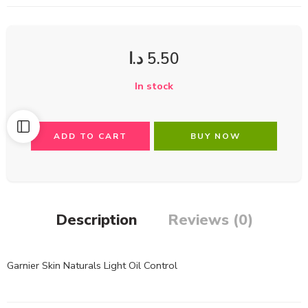
د.ا
5.50
In stock
ADD TO CART
BUY NOW
Description
Reviews (0)
Garnier Skin Naturals Light Oil Control