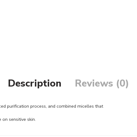
Description
Reviews (0)
ed purification process, and combined micelles that
 on sensitive skin.