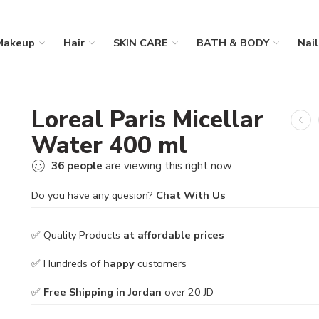
Makeup
Hair
SKIN CARE
BATH & BODY
Nail
Loreal Paris Micellar
Water 400 ml
36
people
are viewing this right now
Do you have any quesion?
Chat With Us
✅ Quality Products
at affordable prices
✅ Hundreds of
happy
customers
✅
Free Shipping in Jordan
over 20 JD