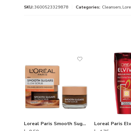
SKU:
3600523329878
Categories:
Cleansers
,
Lore
Loreal Paris Smooth Sugar Scrubs With Grape Seed Oil – 50 ml