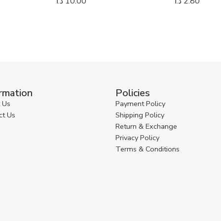
د.ا
10.00
د.ا
2.80
rmation
Policies
 Us
Payment Policy
ct Us
Shipping Policy
Return & Exchange
Privacy Policy
Terms & Conditions