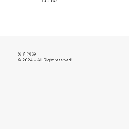
د.ا
2.80
د.ا
4.75
© 2024 – All Right reserved!