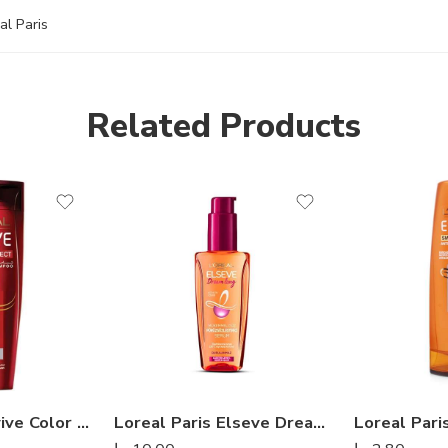
al Paris
Related Products
Loreal Paris Elvive Color Protect Shampoo 600 ml
Loreal Paris Elseve Dream Long