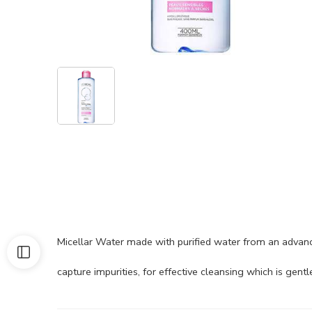
Micellar Water made with purified water from an advanc
capture impurities, for effective cleansing which is gentle