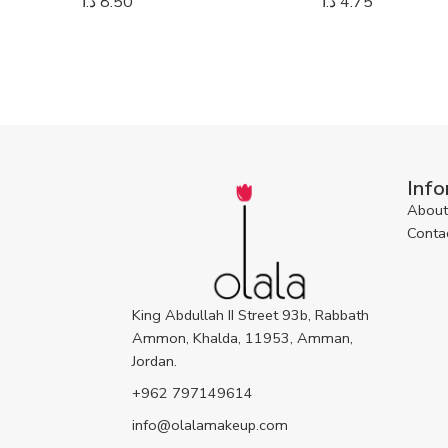
د.ا
8.50
د.ا
4.75
Info
About
Conta
King Abdullah II Street 93b, Rabbath
Ammon, Khalda, 11953, Amman,
Jordan.
+962 797149614
info@olalamakeup.com