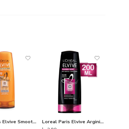
Loreal Paris Elvive Smooth Intense Conditioner 200ml
Loreal Paris Elvive Arginine Resist X3 Conditioner 200ml