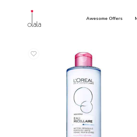
Awesome Offers