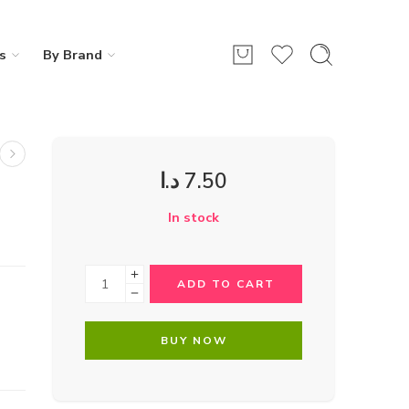
s
By Brand
د.ا
7.50
In stock
ADD TO CART
BUY NOW