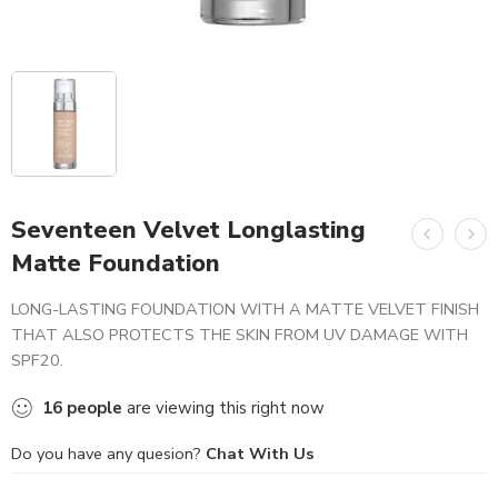
Seventeen Velvet Longlasting
Matte Foundation
LONG-LASTING FOUNDATION WITH A MATTE VELVET FINISH
THAT ALSO PROTECTS THE SKIN FROM UV DAMAGE WITH
SPF20.
16
people
are viewing this right now
Do you have any quesion?
Chat With Us