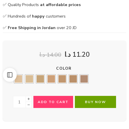
✅ Quality Products
at affordable prices
✅ Hundreds of
happy
customers
✅
Free Shipping in Jordan
over 20 JD
د.ا
11.20
د.ا
14.00
COLOR
ADD TO CART
BUY NOW