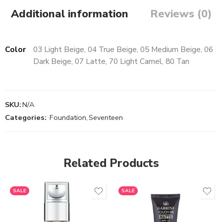
Additional information
Reviews (0)
Color
03 Light Beige, 04 True Beige, 05 Medium Beige, 06
Dark Beige, 07 Latte, 70 Light Camel, 80 Tan
SKU:
N/A
Categories:
Foundation
,
Seventeen
Related Products
SALE
SALE