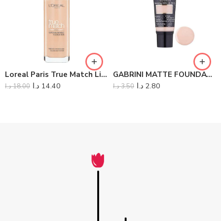
Loreal Paris True Match Liquid Foundation
GABRINI MATTE FOUNDATION
د.ا
14.40
د.ا
2.80
د.ا
18.00
د.ا
3.50