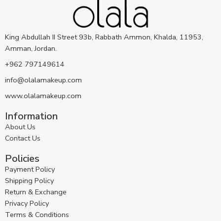
King Abdullah II Street 93b, Rabbath Ammon, Khalda, 11953,
Amman, Jordan.
+962 797149614
info@olalamakeup.com
www.olalamakeup.com
Information
About Us
Contact Us
Policies
Payment Policy
Shipping Policy
Return & Exchange
Privacy Policy
Terms & Conditions