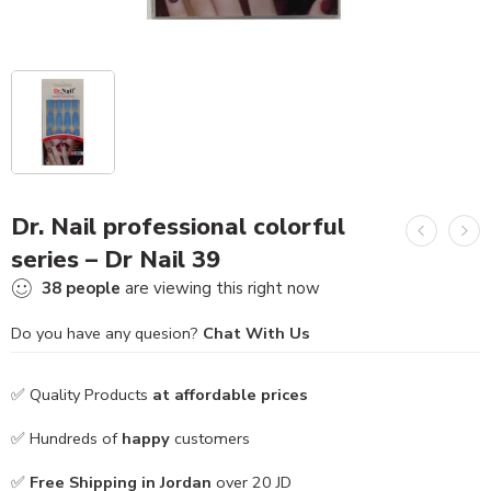
Dr. Nail professional colorful
series – Dr Nail 39
38
people
are viewing this right now
Do you have any quesion?
Chat With Us
✅ Quality Products
at affordable prices
✅ Hundreds of
happy
customers
✅
Free Shipping in Jordan
over 20 JD