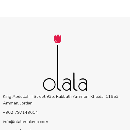
King Abdullah II Street 93b, Rabbath Ammon, Khalda, 11953,
Amman, Jordan.
+962 797149614
info@olalamakeup.com