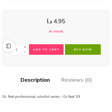
د.ا
4.95
In stock
ADD TO CART
BUY NOW
Description
Reviews (0)
Dr. Nail professional colorful series – Dr Nail 39