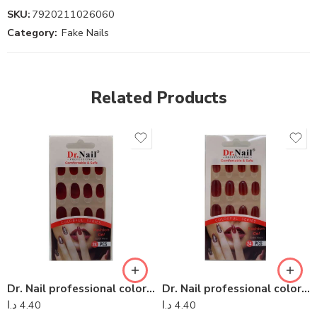
SKU:
7920211026060
Category:
Fake Nails
Related Products
Dr. Nail professional colorful series – Dr Nail 12
Dr. Nail professional colorful series – Dr Nail 26
د.ا
4.40
د.ا
4.40