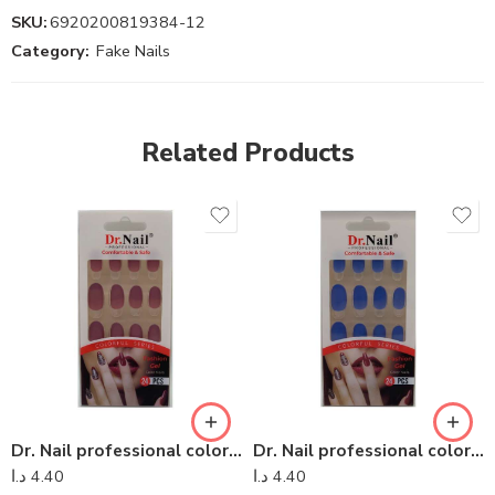
SKU:
6920200819384-12
Category:
Fake Nails
Related Products
Dr. Nail professional colorful series – Dr Nail 10
Dr. Nail professional colorful series – Dr Nail 13
د.ا
4.40
د.ا
4.40