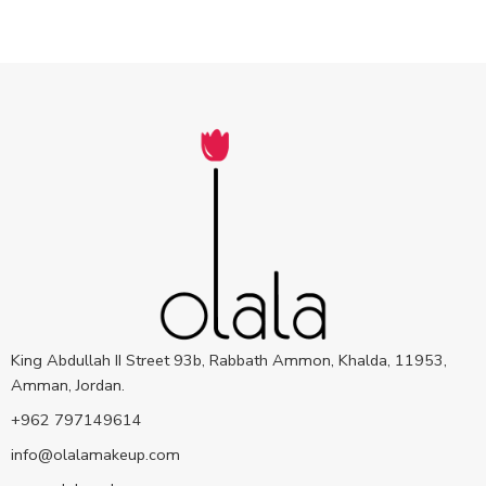
King Abdullah II Street 93b, Rabbath Ammon, Khalda, 11953,
Amman, Jordan.
+962 797149614
info@olalamakeup.com