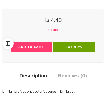
د.ا
4.40
In stock
ADD TO CART
BUY NOW
Description
Reviews (0)
Dr. Nail professional colorful series – Dr Nail 57