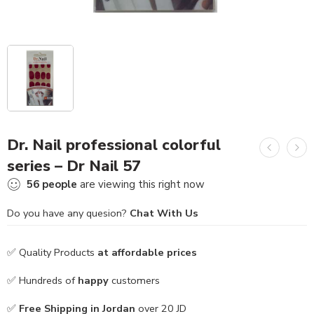
Dr. Nail professional colorful
series – Dr Nail 57
56
people
are viewing this right now
Do you have any quesion?
Chat With Us
✅ Quality Products
at affordable prices
✅ Hundreds of
happy
customers
✅
Free Shipping in Jordan
over 20 JD