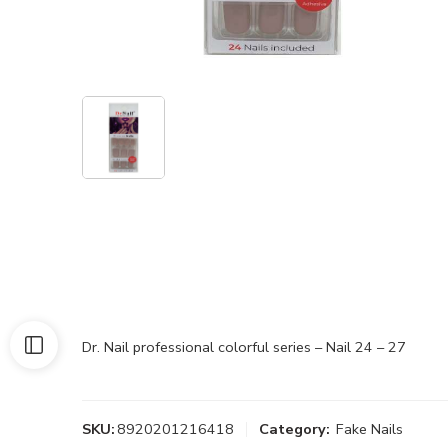
Dr. Nail professional colorful series – Nail 24 – 27
SKU:
8920201216418
Category:
Fake Nails