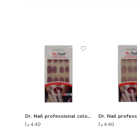
Dr. Nail professional colorful series – Dr Nail 23
د.ا
4.40
د.ا
4.40