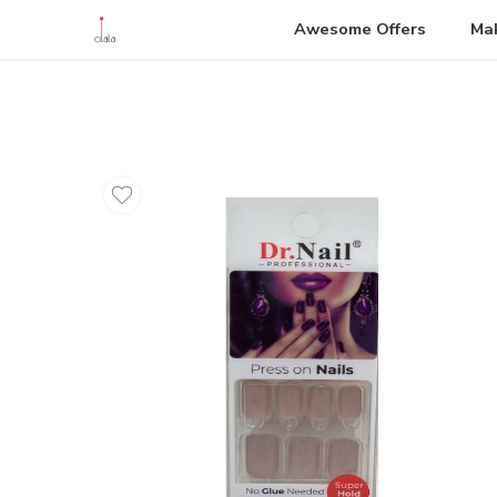
Awesome Offers
Ma