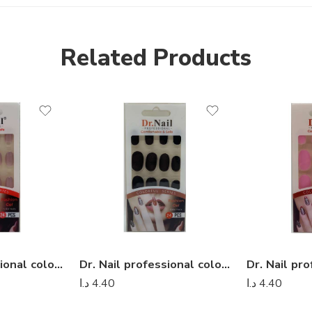
Related Products
Dr. Nail professional colorful series – Dr Nail 20
Dr. Nail professional colorful series – Dr Nail 04
د.ا
4.40
د.ا
4.40