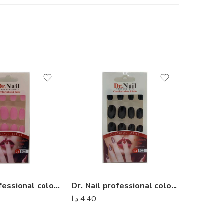
Dr. Nail professional colorful series – Dr Nail 02
Dr. Nail professional colorful series – Dr Nail 24
د.ا
4.40
د.ا
4.40