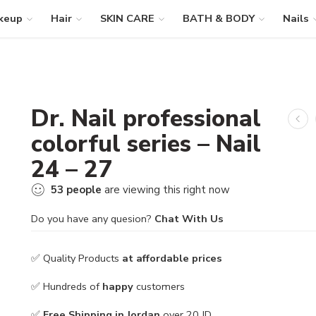
keup
Hair
SKIN CARE
BATH & BODY
Nails
Dr. Nail professional
colorful series – Nail
24 – 27
53
people
are viewing this right now
Do you have any quesion?
Chat With Us
✅ Quality Products
at affordable prices
✅ Hundreds of
happy
customers
✅
Free Shipping in Jordan
over 20 JD