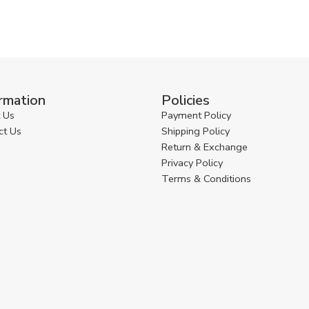
rmation
Policies
 Us
Payment Policy
ct Us
Shipping Policy
Return & Exchange
Privacy Policy
Terms & Conditions