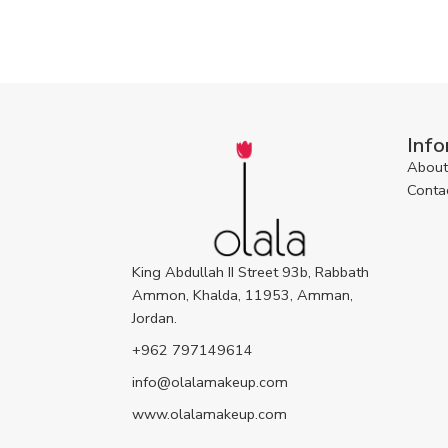
Info
About
Conta
King Abdullah II Street 93b, Rabbath
Ammon, Khalda, 11953, Amman,
Jordan.
+962 797149614
info@olalamakeup.com
www.olalamakeup.com