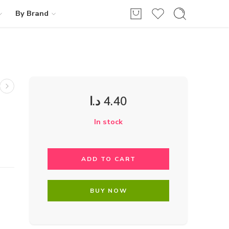
By Brand
د.ا
4.40
In stock
ADD TO CART
BUY NOW