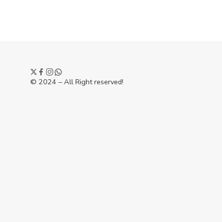
© 2024 – All Right reserved!