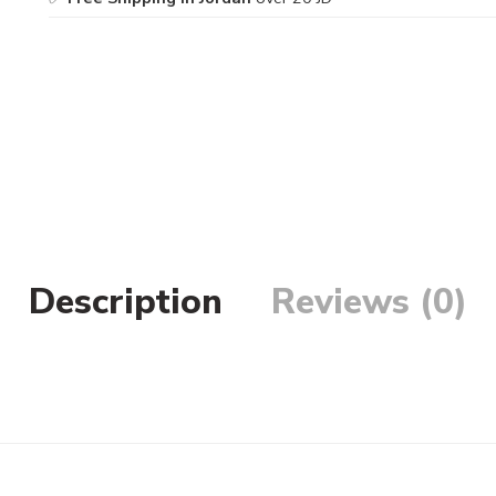
Description
Reviews (0)