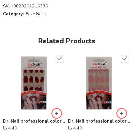
SKU:
8820201216336
Category:
Fake Nails
Related Products
Dr. Nail professional colorful series – Dr Nail 15
Dr. Nail professional colorful series – Dr Nail 01
د.ا
4.40
د.ا
4.40