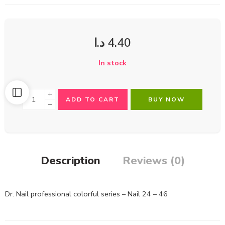
د.ا
4.40
In stock
ADD TO CART
BUY NOW
Description
Reviews (0)
Dr. Nail professional colorful series – Nail 24 – 46