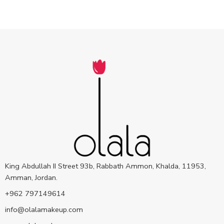
King Abdullah II Street 93b, Rabbath Ammon, Khalda, 11953,
Amman, Jordan.
+962 797149614
info@olalamakeup.com