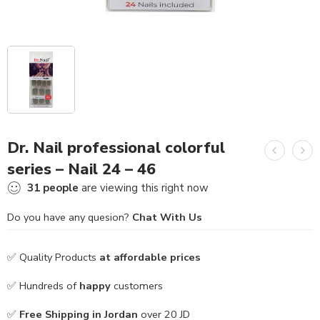
Dr. Nail professional colorful
series – Nail 24 – 46
31
people
are viewing this right now
Do you have any quesion?
Chat With Us
✅ Quality Products
at affordable prices
✅ Hundreds of
happy
customers
✅
Free Shipping in Jordan
over 20 JD