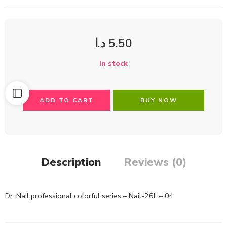
د.ا
5.50
In stock
ADD TO CART
BUY NOW
Description
Reviews (0)
Dr. Nail professional colorful series – Nail-26L – 04