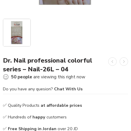
Dr. Nail professional colorful
series – Nail-26L – 04
50
people
are viewing this right now
Do you have any quesion?
Chat With Us
✅ Quality Products
at affordable prices
✅ Hundreds of
happy
customers
✅
Free Shipping in Jordan
over 20 JD