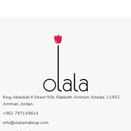
King Abdullah II Street 93b, Rabbath Ammon, Khalda, 11953,
Amman, Jordan.
+962 797149614
info@olalamakeup.com