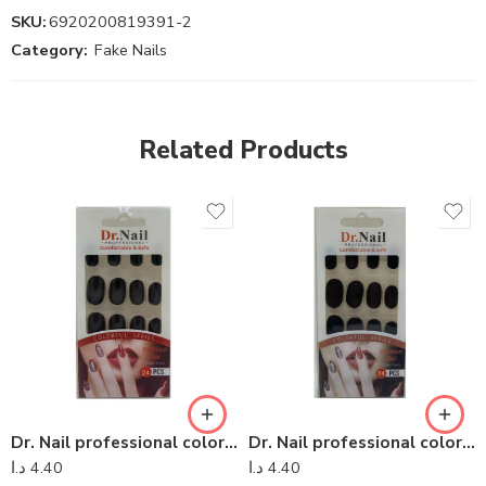
SKU:
6920200819391-2
Category:
Fake Nails
Related Products
Dr. Nail professional colorful series – Dr Nail 24
Dr. Nail professional colorful series – Dr Nail 04
د.ا
4.40
د.ا
4.40