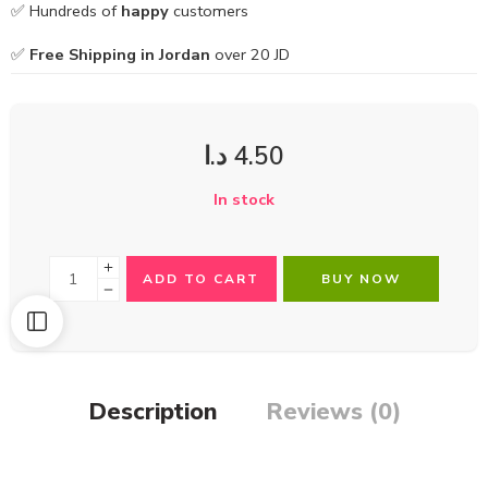
✅ Hundreds of
happy
customers
✅
Free Shipping in Jordan
over 20 JD
د.ا
4.50
In stock
ADD TO CART
BUY NOW
Description
Reviews (0)