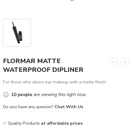
FLORMAR MATTE
WATERPROOF DIPLINER
For those who desire eye makeup with a matte finish!
10
people
are viewing this right now
Do you have any quesion?
Chat With Us
✅ Quality Products
at affordable prices