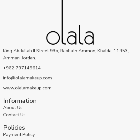
King Abdullah II Street 93b, Rabbath Ammon, Khalda, 11953,
Amman, Jordan.
+962 797149614
info@olalamakeup.com
www.olalamakeup.com
Information
About Us
Contact Us
Policies
Payment Policy