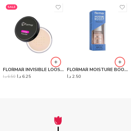
SALE
FLORMAR INVISIBLE LOOSE POWDER
FLORMAR MOISTURE BOOST
د.ا
6.25
د.ا
2.50
د.ا
6.50