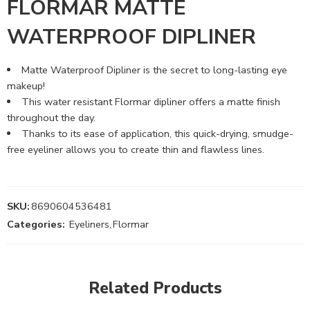
FLORMAR MATTE
WATERPROOF DIPLINER
Matte Waterproof Dipliner is the secret to long-lasting eye
makeup!
This water resistant Flormar dipliner offers a matte finish
throughout the day.
Thanks to its ease of application, this quick-drying, smudge-
free eyeliner allows you to create thin and flawless lines.
SKU:
8690604536481
Categories:
Eyeliners
,
Flormar
Related Products