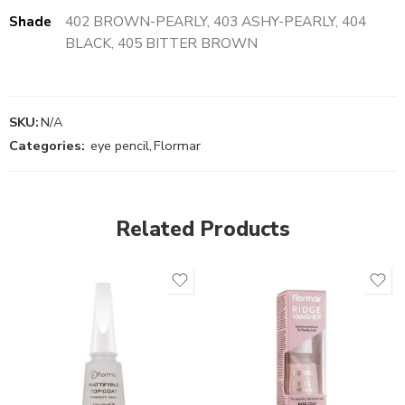
Shade
402 BROWN-PEARLY, 403 ASHY-PEARLY, 404
BLACK, 405 BITTER BROWN
SKU:
N/A
Categories:
eye pencil
,
Flormar
Related Products