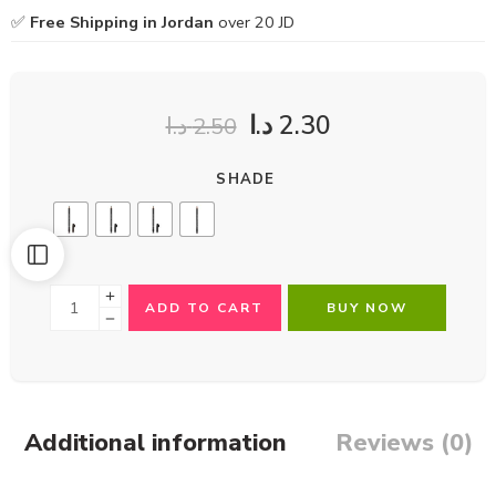
✅
Free Shipping in Jordan
over 20 JD
د.ا
2.30
د.ا
2.50
SHADE
ADD TO CART
BUY NOW
Additional information
Reviews (0)