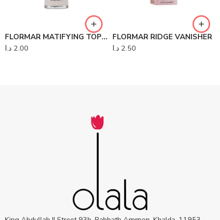
FLORMAR MATIFYING TOP-COAT PERFECT NAIL
FLORMAR RIDGE VANISHER
د.ا
2.00
د.ا
2.50
King Abdullah II Street 93b, Rabbath Ammon, Khalda, 11953,