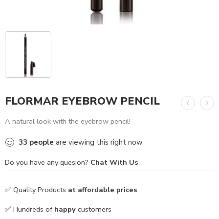
FLORMAR EYEBROW PENCIL
A natural look with the eyebrow pencil!
33
people
are viewing this right now
Do you have any quesion?
Chat With Us
✅ Quality Products
at affordable prices
✅ Hundreds of
happy
customers