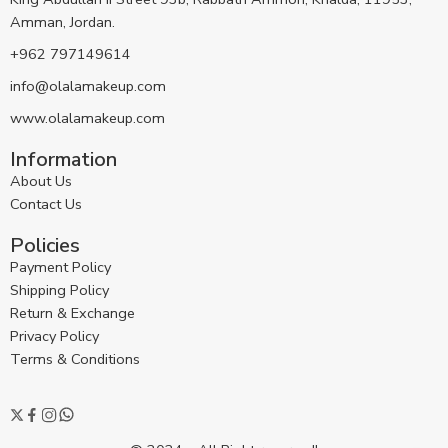
Amman, Jordan.
+962 797149614
info@olalamakeup.com
www.olalamakeup.com
Information
About Us
Contact Us
Policies
Payment Policy
Shipping Policy
Return & Exchange
Privacy Policy
Terms & Conditions