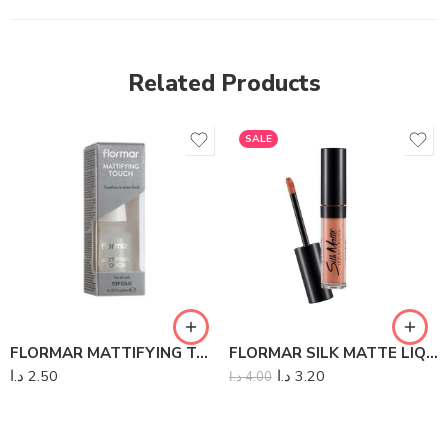
Related Products
SALE
FLORMAR MATTIFYING TOUCH REDESIGN
FLORMAR SILK MATTE LIQUID LIPSTICK
د.ا
2.50
د.ا
3.20
د.ا
4.00