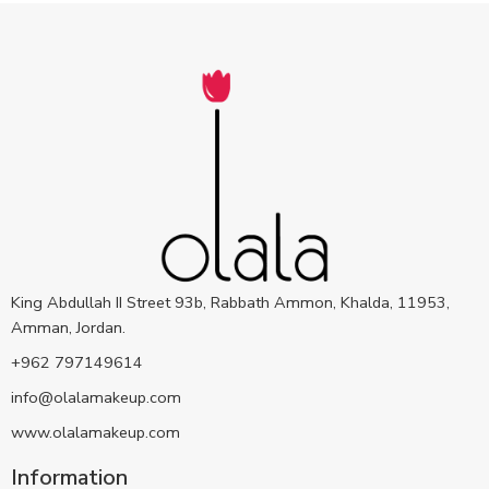
King Abdullah II Street 93b, Rabbath Ammon, Khalda, 11953,
Amman, Jordan.
+962 797149614
info@olalamakeup.com
www.olalamakeup.com
Information