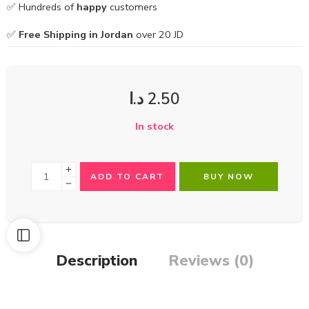
✅ Hundreds of
happy
customers
✅
Free Shipping in Jordan
over 20 JD
د.ا
2.50
In stock
ADD TO CART
BUY NOW
Description
Reviews (0)