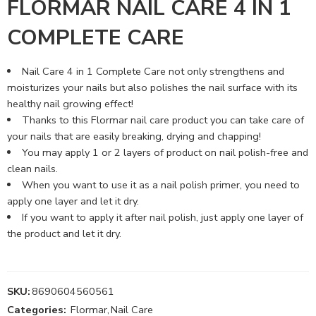
FLORMAR NAIL CARE 4 IN 1
COMPLETE CARE
Nail Care 4 in 1 Complete Care not only strengthens and
moisturizes your nails but also polishes the nail surface with its
healthy nail growing effect!
Thanks to this Flormar nail care product you can take care of
your nails that are easily breaking, drying and chapping!
You may apply 1 or 2 layers of product on nail polish-free and
clean nails.
When you want to use it as a nail polish primer, you need to
apply one layer and let it dry.
If you want to apply it after nail polish, just apply one layer of
the product and let it dry.
SKU:
8690604560561
Categories:
Flormar
,
Nail Care