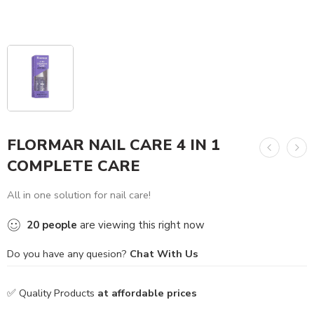
FLORMAR NAIL CARE 4 IN 1
COMPLETE CARE
All in one solution for nail care!
20
people
are viewing this right now
Do you have any quesion?
Chat With Us
✅ Quality Products
at affordable prices