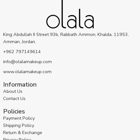
King Abdullah II Street 93b, Rabbath Ammon, Khalda, 11953,
Amman, Jordan.
+962 797149614
info@olalamakeup.com
www.olalamakeup.com
Information
About Us
Contact Us
Policies
Payment Policy
Shipping Policy
Return & Exchange
Privacy Policy