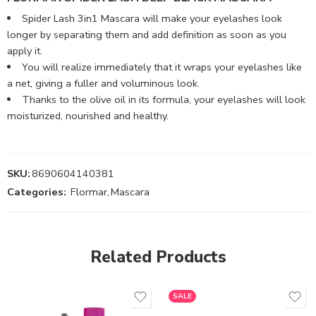
Spider Lash 3in1 Mascara will make your eyelashes look
longer by separating them and add definition as soon as you
apply it.
You will realize immediately that it wraps your eyelashes like
a net, giving a fuller and voluminous look.
Thanks to the olive oil in its formula, your eyelashes will look
moisturized, nourished and healthy.
SKU:
8690604140381
Categories:
Flormar
,
Mascara
Related Products
SALE