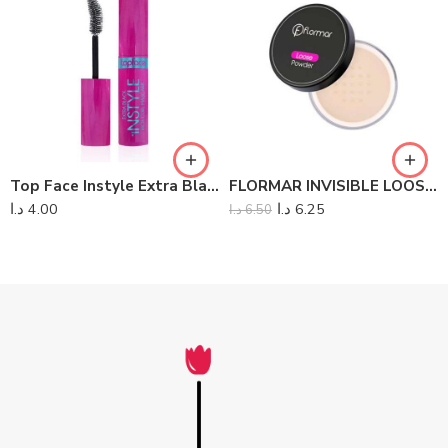
Top Face Instyle Extra Black Rich Curl Mascara
FLORMAR INVISIBLE LOOSE POWDER
د.ا
4.00
د.ا
6.25
د.ا
6.50