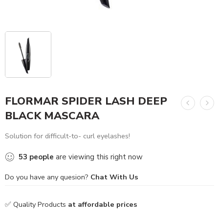
FLORMAR SPIDER LASH DEEP
BLACK MASCARA
Solution for difficult-to- curl eyelashes!
53
people
are viewing this right now
Do you have any quesion?
Chat With Us
✅ Quality Products
at affordable prices