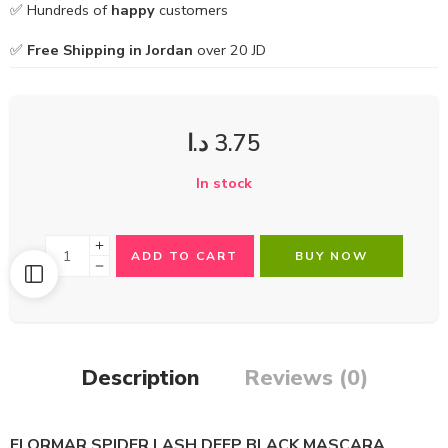
✅ Hundreds of
happy
customers
✅
Free Shipping in Jordan
over 20 JD
د.ا
3.75
In stock
ADD TO CART
BUY NOW
Description
Reviews (0)
FLORMAR SPIDER LASH DEEP BLACK MASCARA