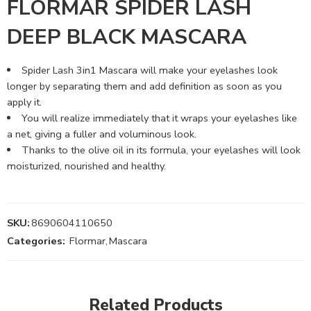
FLORMAR SPIDER LASH
DEEP BLACK MASCARA
Spider Lash 3in1 Mascara will make your eyelashes look
longer by separating them and add definition as soon as you
apply it.
You will realize immediately that it wraps your eyelashes like
a net, giving a fuller and voluminous look.
Thanks to the olive oil in its formula, your eyelashes will look
moisturized, nourished and healthy.
SKU:
8690604110650
Categories:
Flormar
,
Mascara
Related Products