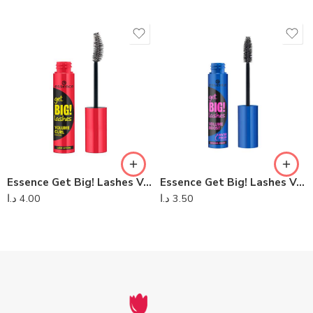
Essence Get Big! Lashes Volume Curl Mascara
Essence Get Big! Lashes Volume Waterproof Mascara
د.ا
4.00
د.ا
3.50