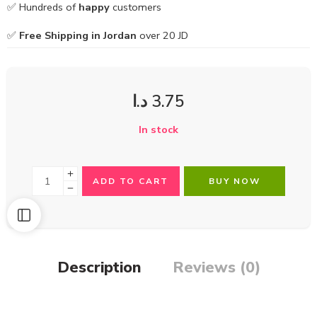
✅ Hundreds of
happy
customers
✅
Free Shipping in Jordan
over 20 JD
د.ا
3.75
In stock
ADD TO CART
BUY NOW
Description
Reviews (0)