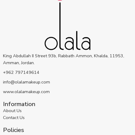
King Abdullah II Street 93b, Rabbath Ammon, Khalda, 11953,
Amman, Jordan.
+962 797149614
info@olalamakeup.com
www.olalamakeup.com
Information
About Us
Contact Us
Policies