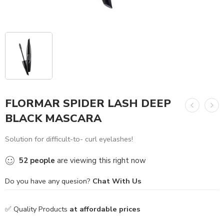
FLORMAR SPIDER LASH DEEP
BLACK MASCARA
Solution for difficult-to- curl eyelashes!
52
people
are viewing this right now
Do you have any quesion?
Chat With Us
✅ Quality Products
at affordable prices