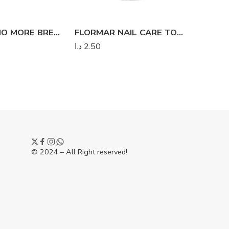
FLORMAR NO MORE BREAKS REDESIGN
FLORMAR NAIL CARE TOP FLUO
د.ا
2.50
د.ا
2.00
© 2024 – All Right reserved!