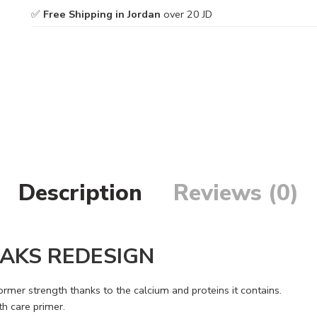
✅
Free Shipping in Jordan
over 20 JD
Description
Reviews (0)
AKS REDESIGN
rmer strength thanks to the calcium and proteins it contains.
h care primer.