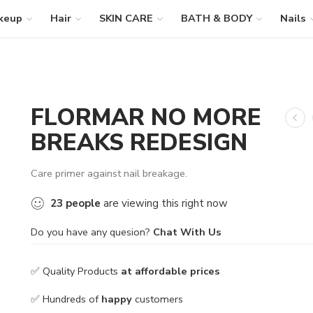
keup
Hair
SKIN CARE
BATH & BODY
Nails
FLORMAR NO MORE
BREAKS REDESIGN
Care primer against nail breakage.
23
people
are viewing this right now
Do you have any quesion?
Chat With Us
✅ Quality Products
at affordable prices
✅ Hundreds of
happy
customers