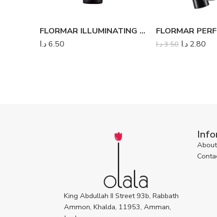
FLORMAR ILLUMINATING MAKE UP PRIMER PLUS
د.ا
6.50
د.ا
2.80
د.ا
3.50
Info
About
Conta
King Abdullah II Street 93b, Rabbath
Ammon, Khalda, 11953, Amman,