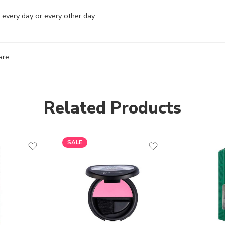
 every day or every other day.
are
Related Products
SALE