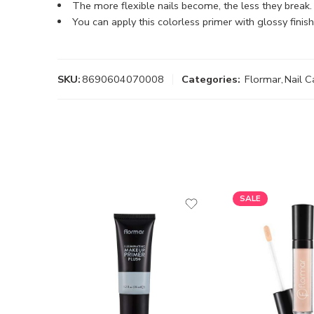
The more flexible nails become, the less they break.
You can apply this colorless primer with glossy finish
SKU:
8690604070008
Categories:
Flormar
,
Nail C
SALE