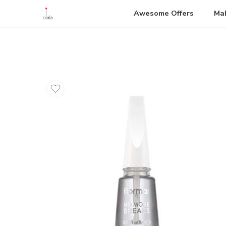
Awesome Offers
Ma