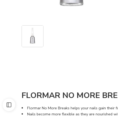
FLORMAR NO MORE BRE
Flormar No More Breaks helps your nails gain their fo
Nails become more flexible as they are nourished wit