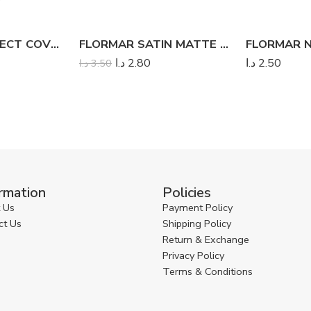
FLORMAR PERFECT COVERAGE LIQUID CONCEALER
FLORMAR SATIN MATTE BLUSH
د.ا
2.80
د.ا
2.50
د.ا
3.50
rmation
Policies
 Us
Payment Policy
ct Us
Shipping Policy
Return & Exchange
Privacy Policy
Terms & Conditions