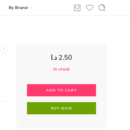
By Brand
د.ا
2.50
In stock
ADD TO CART
BUY NOW