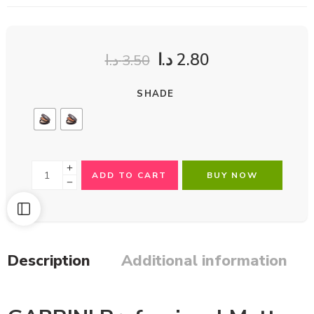
د.ا
2.80
د.ا
3.50
SHADE
ADD TO CART
BUY NOW
Description
Additional information