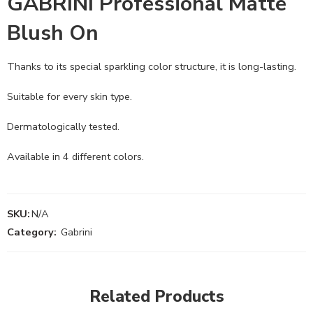
GABRINI Professional Matte
Blush On
Thanks to its special sparkling color structure, it is long-lasting.
Suitable for every skin type.
Dermatologically tested.
Available in 4 different colors.
SKU:
N/A
Category:
Gabrini
Related Products