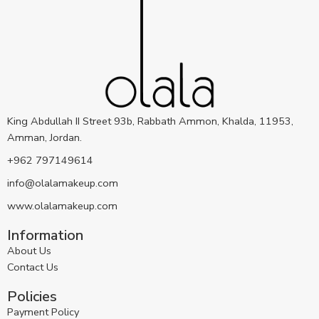
King Abdullah II Street 93b, Rabbath Ammon, Khalda, 11953,
Amman, Jordan.
+962 797149614
info@olalamakeup.com
www.olalamakeup.com
Information
About Us
Contact Us
Policies
Payment Policy