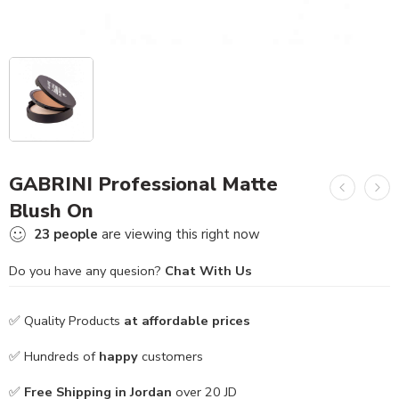
GABRINI Professional Matte
Blush On
23
people
are viewing this right now
Do you have any quesion?
Chat With Us
✅ Quality Products
at affordable prices
✅ Hundreds of
happy
customers
✅
Free Shipping in Jordan
over 20 JD