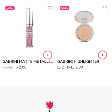
SALE
SALE
GABRINI MATTE METALLIC LIPGLOSS
GABRINI HIGHLIGHTER
د.ا
2.00
د.ا
2.40
–
د.ا
2.80
د.ا
2.50