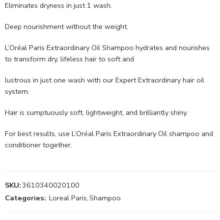
Eliminates dryness in just 1 wash.
Deep nourishment without the weight.
L’Oréal Paris Extraordinary Oil Shampoo hydrates and nourishes
to transform dry, lifeless hair to soft and
lustrous in just one wash with our Expert Extraordinary hair oil
system.
Hair is sumptuously soft, lightweight, and brilliantly shiny.
For best results, use L’Oréal Paris Extraordinary Oil shampoo and
conditioner together.
SKU:
3610340020100
Categories:
Loreal Paris
,
Shampoo