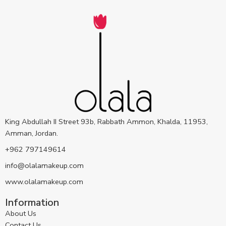
King Abdullah II Street 93b, Rabbath Ammon, Khalda, 11953,
Amman, Jordan.
+962 797149614
info@olalamakeup.com
www.olalamakeup.com
Information
About Us
Contact Us