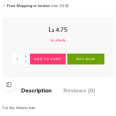
✅
Free Shipping in Jordan
over 20 JD
د.ا
4.75
In stock
ADD TO CART
BUY NOW
Description
Reviews (0)
For dry, lifeless hair.