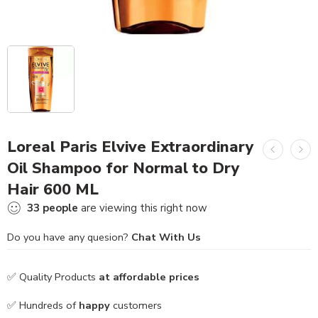
Loreal Paris Elvive Extraordinary
Oil Shampoo for Normal to Dry
Hair 600 ML
33
people
are viewing this right now
Do you have any quesion?
Chat With Us
✅ Quality Products
at affordable prices
✅ Hundreds of
happy
customers