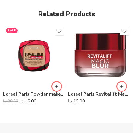
Related Products
SALE
Loreal Paris Powder makeup Infaillible Fresh Wear
Loreal Paris Revitalift Magic Blur Day Cream
د.ا
16.00
د.ا
15.00
د.ا
20.00