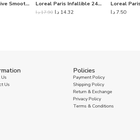
Loreal Paris Elvive Smooth Intense Conditioner 200ml
Loreal Paris Infallible 24H Matte Cover Foundation
د.ا
14.32
د.ا
7.50
د.ا
17.90
rmation
Policies
 Us
Payment Policy
ct Us
Shipping Policy
Return & Exchange
Privacy Policy
Terms & Conditions