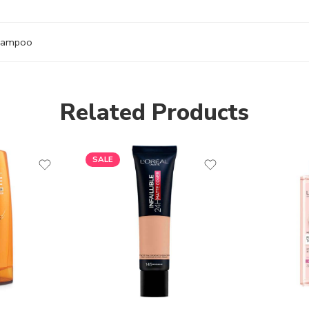
hampoo
Related Products
SALE