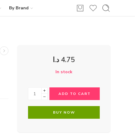
By Brand
د.ا
4.75
In stock
ADD TO CART
BUY NOW