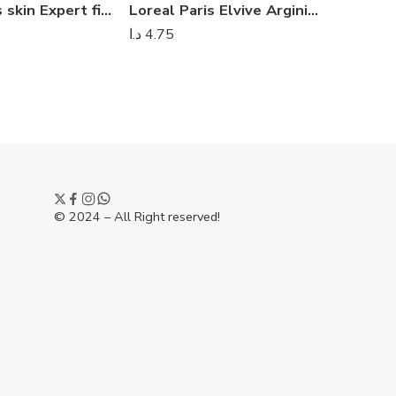
Loreal Paris skin Expert fine flower toner 400ml
Loreal Paris Elvive Arginine Resist X3 Anti Hair – Fall Shampoo 700 ml
د.ا
4.75
د.ا
8.00
© 2024 – All Right reserved!