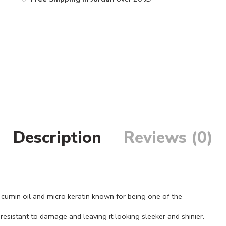
Description
Reviews (0)
cumin oil and micro keratin known for being one of the
 resistant to damage and leaving it looking sleeker and shinier.