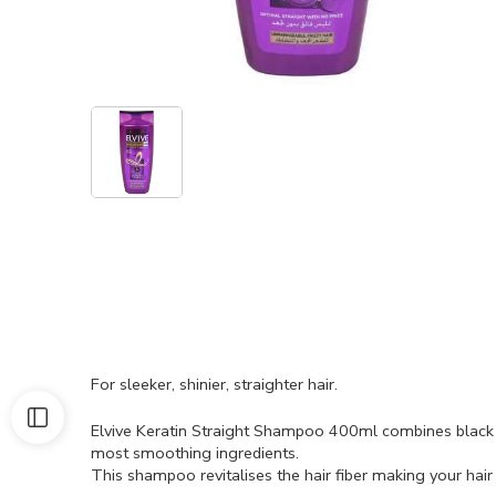
For sleeker, shinier, straighter hair.
Elvive Keratin Straight Shampoo 400ml combines black 
most smoothing ingredients.
This shampoo revitalises the hair fiber making your hair