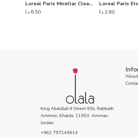
Loreal Paris Micellar Cleansing Water Clear
د.ا
8.50
د.ا
2.80
Info
About
Conta
King Abdullah II Street 93b, Rabbath
Ammon, Khalda, 11953, Amman,
Jordan.
+962 797149614