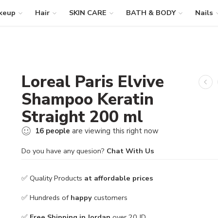
keup
Hair
SKIN CARE
BATH & BODY
Nails
Loreal Paris Elvive
Shampoo Keratin
Straight 200 ml
16
people
are viewing this right now
Do you have any quesion?
Chat With Us
✅ Quality Products
at affordable prices
✅ Hundreds of
happy
customers
✅
Free Shipping in Jordan
over 20 JD