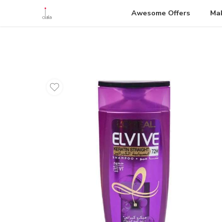
Awesome Offers
Ma