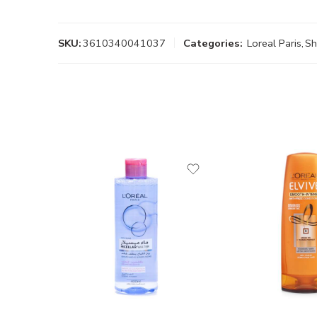
SKU:
3610340041037
Categories:
Loreal Paris
,
S